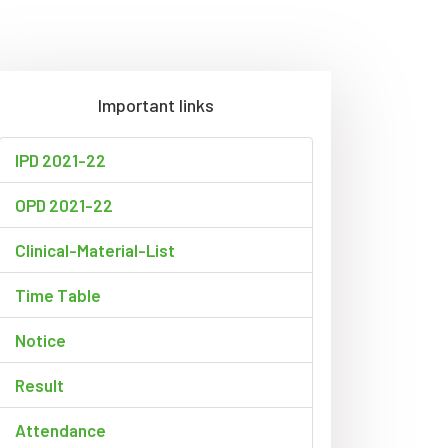
Important links
IPD 2021-22
OPD 2021-22
Clinical-Material-List
Time Table
Notice
Result
Attendance