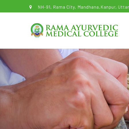
NH-91, Rama City, Mandhana,Kanpur, Uttar