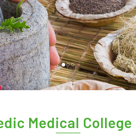
dic Medical College 