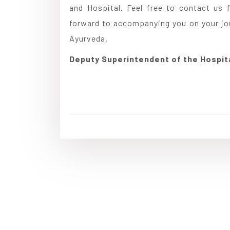
and Hospital. Feel free to contact us f
forward to accompanying you on your jour
Ayurveda.
Deputy Superintendent of the Hospit