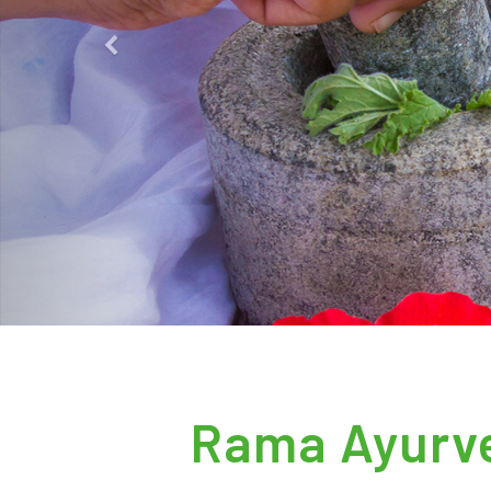
Previous
Rama Ayurve