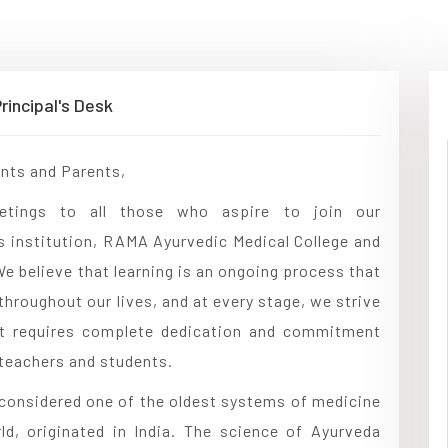
rincipal's Desk
nts and Parents,
etings to all those who aspire to join our
s institution, RAMA Ayurvedic Medical College and
We believe that learning is an ongoing process that
throughout our lives, and at every stage, we strive
 It requires complete dedication and commitment
teachers and students.
considered one of the oldest systems of medicine
ld, originated in India. The science of Ayurveda