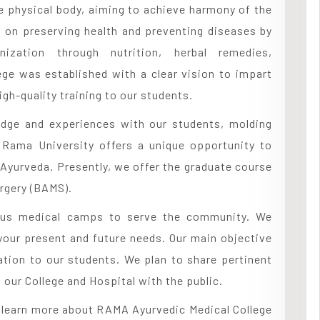
 physical body, aiming to achieve harmony of the
s on preserving health and preventing diseases by
nization through nutrition, herbal remedies,
ege was established with a clear vision to impart
gh-quality training to our students.
edge and experiences with our students, molding
. Rama University offers a unique opportunity to
 Ayurveda. Presently, we offer the graduate course
rgery (BAMS).
rious medical camps to serve the community. We
your present and future needs. Our main objective
ation to our students. We plan to share pertinent
our College and Hospital with the public.
d learn more about RAMA Ayurvedic Medical College