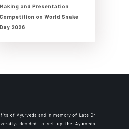
Making and Presentation
Competition on World Snake
Day 2026
fits of Ayurveda and in memory of Late Dr
versity, decided to set up the Ayurveda