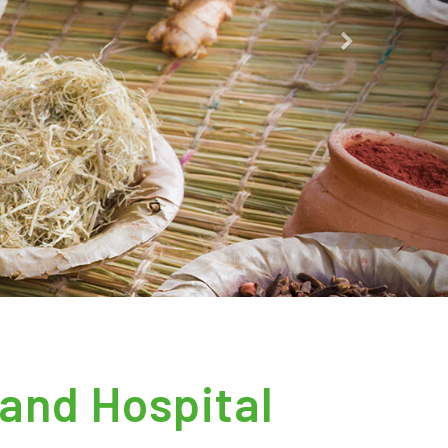
Next
and Hospital