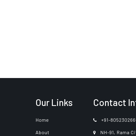
Our Links
Contact In
Home
+91-805230266
About
NH-91, Rama Ci