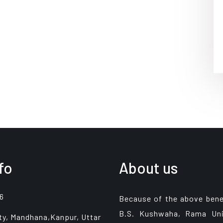
fo
About us
6
Because of the above bene
B.S. Kushwaha, Rama Uni
ty, Mandhana,Kanpur, Uttar