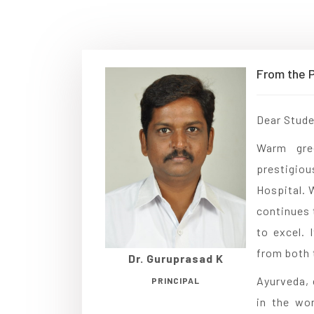
From the P
Dear Stude
Warm gre
prestigiou
Hospital. 
continues 
to excel.
from both 
Dr. Guruprasad K
Ayurveda, 
PRINCIPAL
in the wor