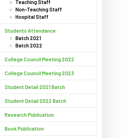
Teaching Staff
Non-Teaching Staff
Hospital Staff
Students Attendance
Batch 2021
Batch 2022
College Council Meeting 2022
College Council Meeting 2023
Student Detail 2021 Batch
Student Detail 2022 Batch
Research Publication
Book Publication