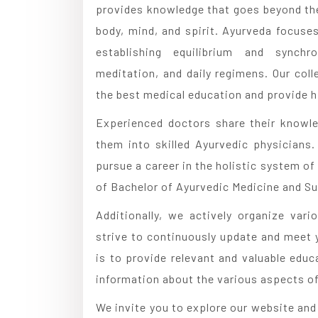
provides knowledge that goes beyond the
body, mind, and spirit. Ayurveda focuse
establishing equilibrium and synchro
meditation, and daily regimens. Our coll
the best medical education and provide hi
Experienced doctors share their knowl
them into skilled Ayurvedic physicians
pursue a career in the holistic system of
of Bachelor of Ayurvedic Medicine and Su
Additionally, we actively organize va
strive to continuously update and meet 
is to provide relevant and valuable educ
information about the various aspects of 
We invite you to explore our website an