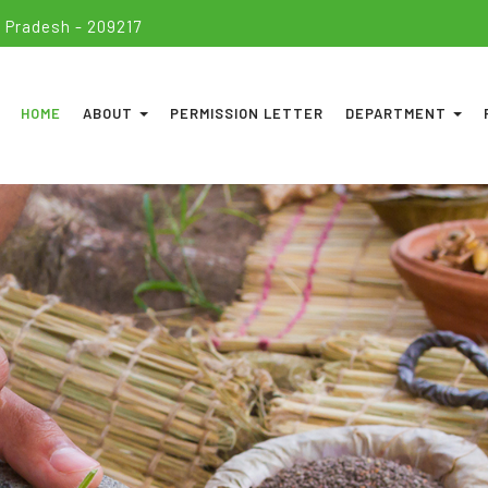
 Pradesh - 209217
HOME
ABOUT
PERMISSION LETTER
DEPARTMENT