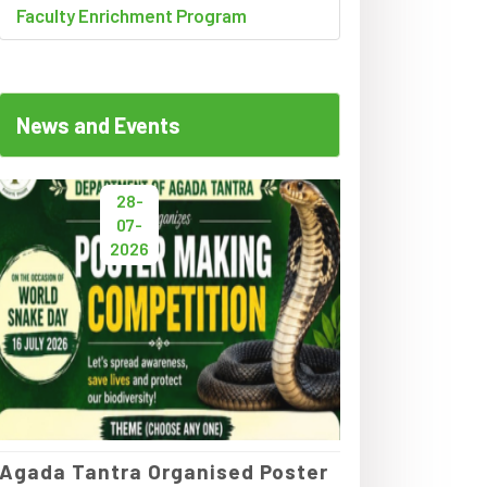
Faculty Enrichment Program
News and Events
28-
07-
2026
Agada Tantra Organised Poster