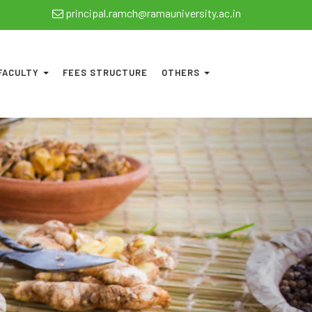
principal.ramch@ramauniversity.ac.in
FACULTY
FEES STRUCTURE
OTHERS