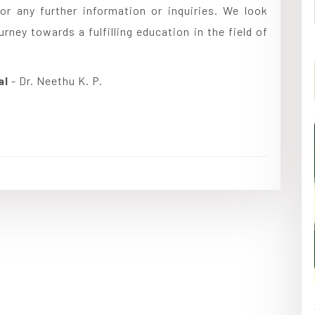
or any further information or inquiries. We look
ney towards a fulfilling education in the field of
al
- Dr. Neethu K. P.